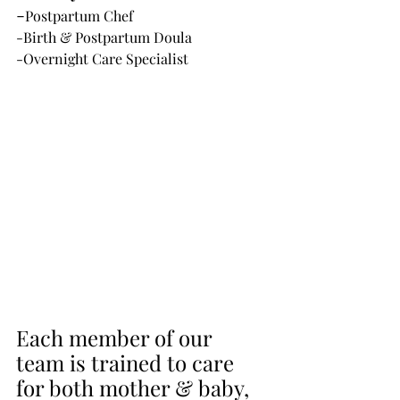
-
Postpartum Chef
-Birth & Postpartum Doula
-Overnight Care Specialist
Each member of our 
team is trained to care 
for both mother & baby, 