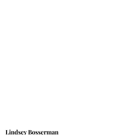
Lindsey Bosserman