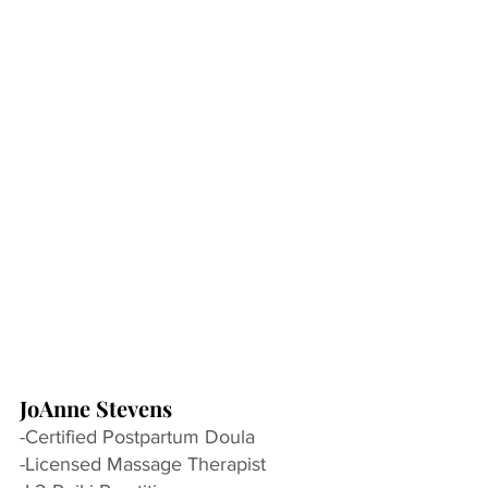
JoAnne Stevens
-Certified Postpartum Doula
-Licensed Massage Therapist