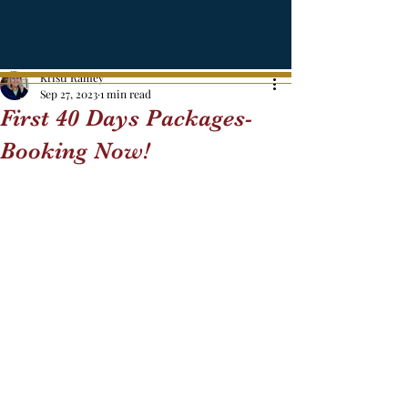
Kristi Ramey
Sep 27, 2023
1 min read
First 40 Days Packages-
Booking Now!