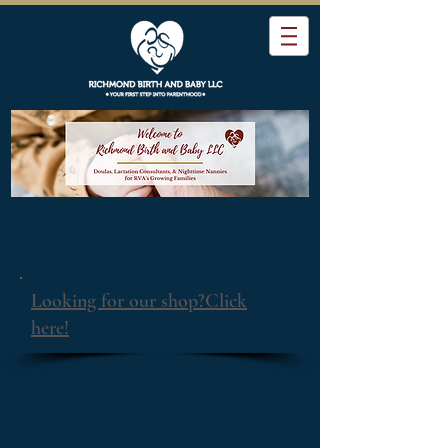
Looking for our shop?Click
here!