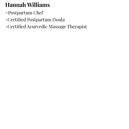
Hannah Williams
-
Postpartum Chef
-Certified Postpartum Doula
-Certified Ayurvedic Massage Therapist