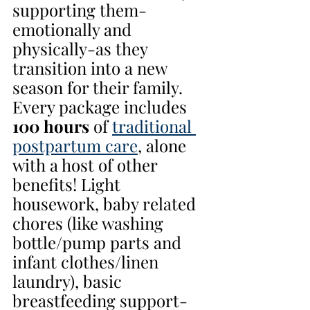
supporting them-
emotionally and 
physically-as they 
transition into a new 
season for their family. 
Every package includes 
100 hours 
of 
traditional 
postpartum care
, alone 
with a host of other 
benefits! Light 
housework, baby related 
chores (like washing 
bottle/pump parts and 
infant clothes/linen 
laundry), basic 
breastfeeding support-