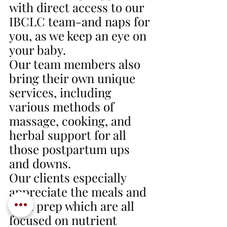
with direct access to our 
IBCLC team-and naps for 
you, as we keep an eye on 
your baby.
Our team members also 
bring their own unique 
services, including 
various methods of 
massage, cooking, and 
herbal support for all 
those postpartum ups 
and downs. 
Our clients especially 
appreciate the meals and 
food prep which are all 
focused on nutrient 