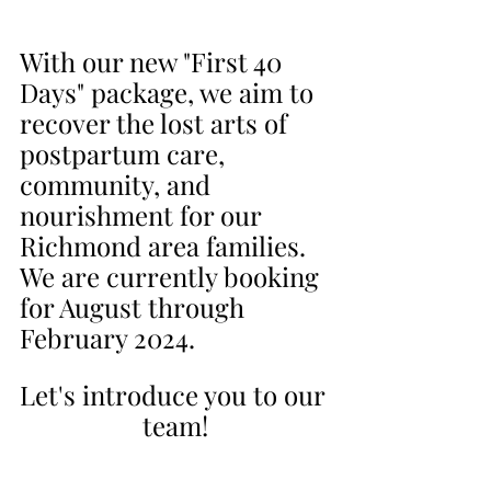
With our new "First 40 
Days" package, we aim to 
recover the lost arts of 
postpartum care, 
community, and 
nourishment for our 
Richmond area families. 
We are currently booking 
for August through 
February 2024.
Let's introduce you to our 
team!