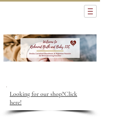
Looking for our shop?Click
here!