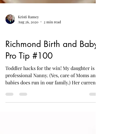
Kristi Ramey
Aug 26, 2020
2 min read
Postpartum
Richmond Birth and Baby
Pro Tip #100
Toddler hacks for the win! My daughter is a
professional Nanny. (Yes, care of Moms and
babies does run in our family.) Her current
family...