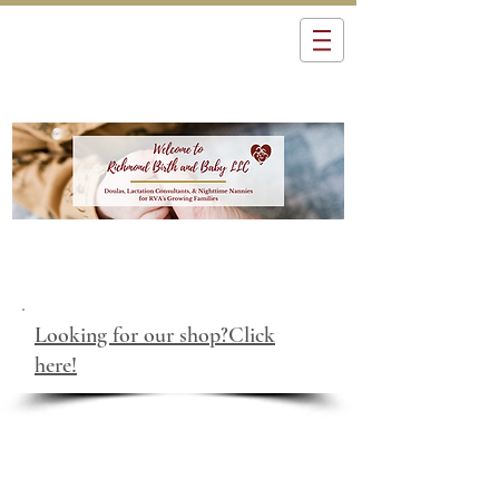
Looking for our shop?Click
here!