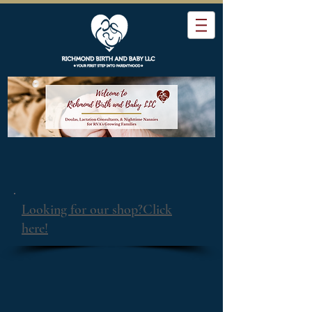
Looking for our shop?Click
here!