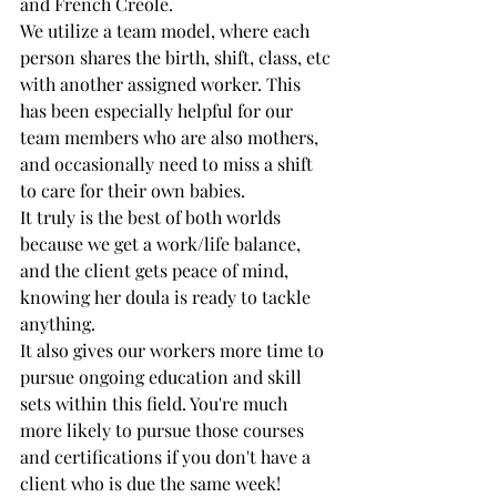
and French Creole.
We utilize a team model, where each 
person shares the birth, shift, class, etc 
with another assigned worker. This 
has been especially helpful for our 
team members who are also mothers, 
and occasionally need to miss a shift 
to care for their own babies. 
It truly is the best of both worlds 
because we get a work/life balance, 
and the client gets peace of mind, 
knowing her doula is ready to tackle 
anything.
It also gives our workers more time to 
pursue ongoing education and skill 
sets within this field. You're much 
more likely to pursue those courses 
and certifications if you don't have a 
client who is due the same week!