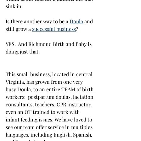
sink in. 
Is there another way to be a 
Doula
 and 
still grow a 
successful business
? 
YES.  And Richmond Birth and Baby is 
doing just that!
This small business, located in central 
Virginia, has grown from one very 
busy Doula, to an entire TEAM of birth 
workers:  postpartum doulas, lactation 
consultants, teachers, CPR instructor, 
even an OT trained to work with 
infant feeding issues. We have loved to 
see our team offer service in multiples 
languages, including English, Spanish, 