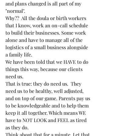
and plans changed is all part of my 
"normal".  
Why??  All the doula or birth workers 
that I know, work an on-call schedule 
to build their businesses. Some work 
alone and have to manage all of the 
logistics of a small business alongside 
a family life. 
We have been told that we HAVE to do 
things this way, because our clients 
need us. 
That is true: they do need us.  They 
need us to be healthy, well adjusted, 
and on top of our game. Parents pay us 
to be knowledgeable and to help them 
keep it all together. Which means WE 
have to NOT LOOK and FEEL as tired 
as they do.  
Think about that for a minute. Let that 