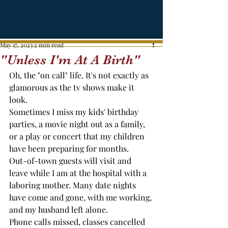
May 17, 2023
2 min read
"Unless I'm At A Birth"
Oh, the "on call" life. It's not exactly as 
glamorous as the tv shows make it 
look.
Sometimes I miss my kids' birthday 
parties, a movie night out as a family, 
or a play or concert that my children 
have been preparing for months. 
Out-of-town guests will visit and 
leave while I am at the hospital with a 
laboring mother. Many date nights 
have come and gone, with me working, 
and my husband left alone. 
Phone calls missed, classes cancelled 