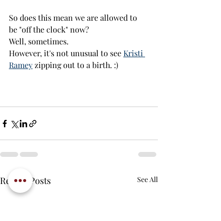
So does this mean we are allowed to 
be "off the clock" now? 
Well, sometimes. 
However, it's not unusual to see 
Kristi 
Ramey
 zipping out to a birth. :)
Recent Posts
See All