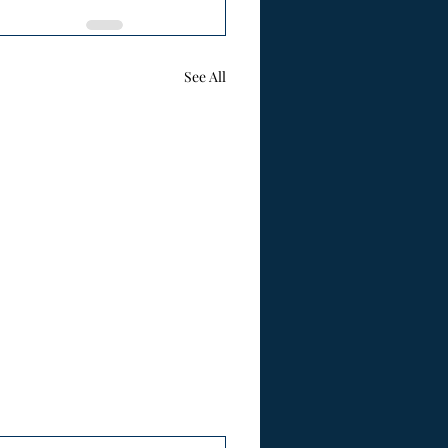
See All