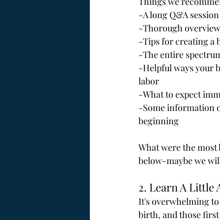
Things we recommend
-A long Q&A session
-Thorough overview o
-Tips for creating a 
-The entire spectrum
-Helpful ways your b
labor
-What to expect imme
-Some information on
beginning
What were the most h
below-maybe we will 
2. Learn A Little
It's overwhelming to
birth, and those firs