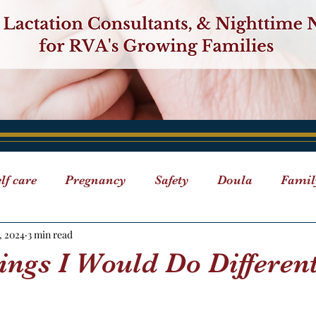
lf care
Pregnancy
Safety
Doula
Famil
, 2024
3 min read
Breastfeeding
Events
"ABC" Series
Doula D
ings I Would Do Differen
 Care
Classes