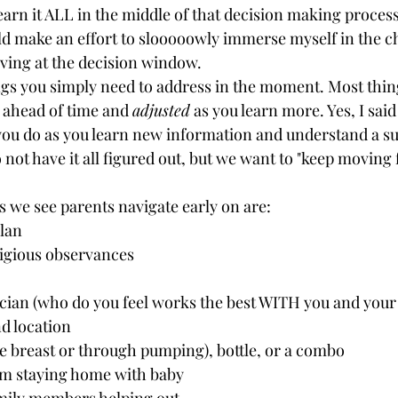
rn it ALL in the middle of that decision making process, 
ld make an effort to slooooowly immerse myself in the c
ing at the decision window. 
gs you simply need to address in the moment. Most thin
 ahead of time and 
adjusted
 as you learn more. Yes, I said
you do as you learn new information and understand a sub
to not have it all figured out, but we want to "keep moving
we see parents navigate early on are:
plan
ligious observances
cian (who do you feel works the best WITH you and your 
d location
he breast or through pumping), bottle, or a combo
m staying home with baby