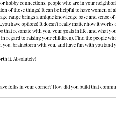
h or hobby connections, people who are in your neighbor
n of those things! It can be helpful to have women of all
age range brings a unique knowledge base and sense of 
...you have options! It doesn't really matter how it works o
 that resonate with you, your goals in life, and what you
 in regard to raising your child(ren). Find the people who
 you, brainstorm with you, and have fun with you (and y
orth it. Absolutely!
 have folks in your corner? How did you build that commu