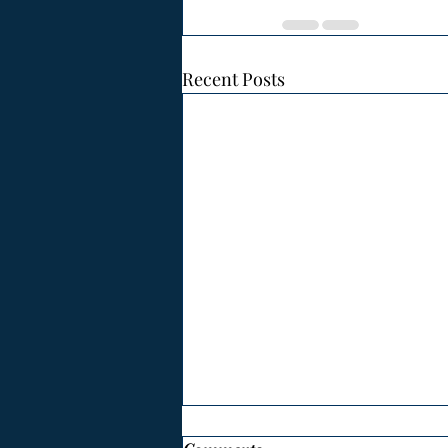
Recent Posts