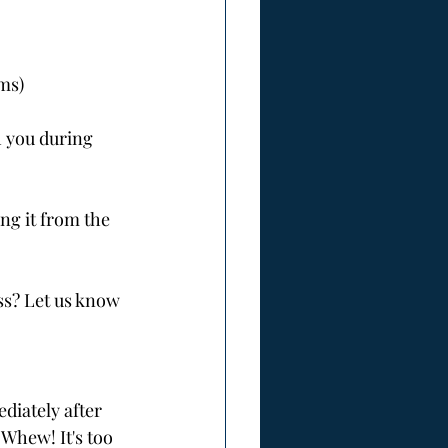
rms)
 you during 
ng it from the 
ss? Let us know 
diately after 
 Whew! It's too 