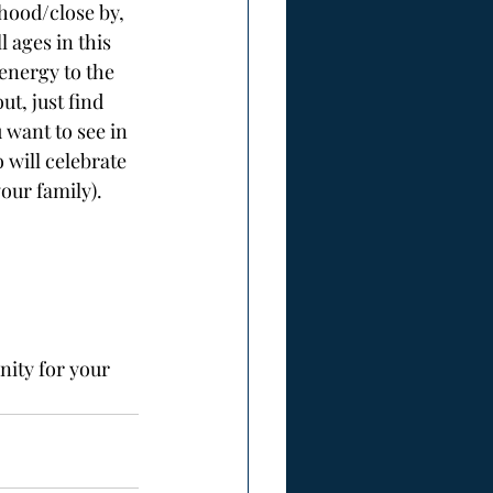
hood/close by, 
 ages in this 
energy to the 
ut, just find 
 want to see in 
 will celebrate 
our family). 
nity for your 