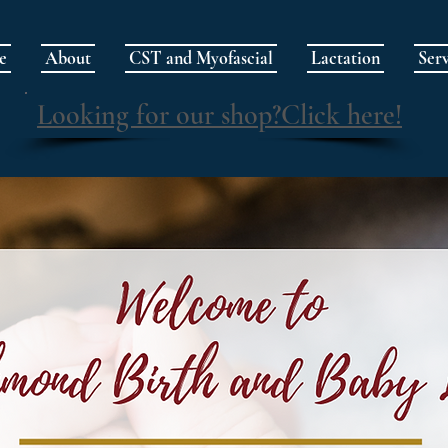
e
About
CST and Myofascial
Lactation
Serv
Looking for our shop?Click here!