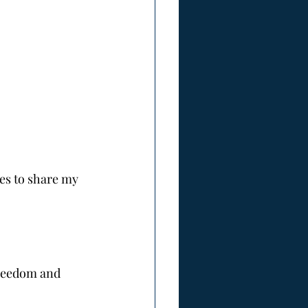
es to share my 
freedom and 