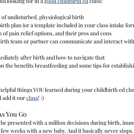
 looking for in a
 good childbirth ed
 class:
f undisturbed, physiological birth
birth plan (or a template included in your class intake fo
 of pain relief options, and their pros and cons
irth team or partner can communicate and interact with
diately after birth and how to navigate that 
 the benefits breastfeeding and some tips for establishi
elpful things YOU learned during your childbirth ed cla
add it our 
class
! :)
 As You Go
 be presented with a million decisions during birth, imme
t few weeks with a new baby. And it basically never stops.