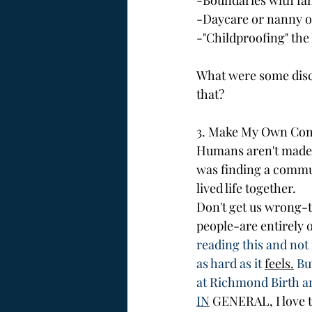
-Boundaries with fa
-Daycare or nanny o
-"Childproofing" the
What were some discu
that?
3. Make My Own Co
Humans aren't made t
was finding a commu
lived life together. 
Don't get us wrong-t
people-are entirely o
reading this and not 
as hard as it 
feels.
 Bu
at Richmond Birth a
IN
 GENERAL, I love 