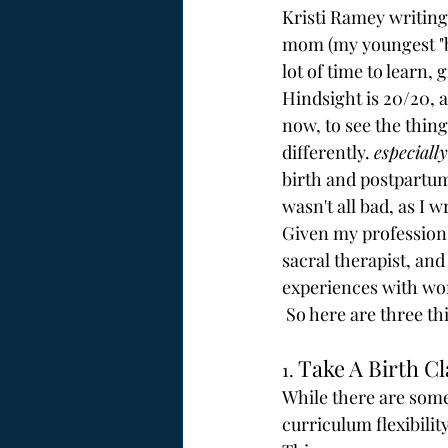
Kristi Ramey writing 
mom (my youngest "bab
lot of time to learn, 
Hindsight is 20/20, as
now, to see the thin
differently. 
especially
birth and postpartum
wasn't all bad, as I w
Given my profession 
sacral therapist, an
experiences with wom
 So here are three th
Take A Birth Cl
1. 
While there are some 
curriculum flexibility