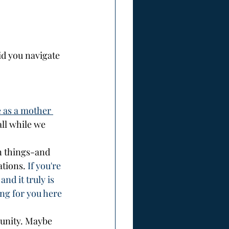
d you navigate 
 as a mother 
ll while we 
n things-and 
ations.
 If you're 
nd it truly is 
ng for you here 
unity. Maybe 