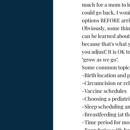
much for a mom to lea
could go back, I wou
options BEFORE arriv
Obviously, some thin
can be learned about
because that's what 
you adjust! It is OK 
"grow as we go".
Some common topics 
-Birth location and 
-Circumcision or re
-Vaccine schedules
-Choosing a pediatri
-Sleep scheduling an
-Breastfeeding (at t
-Time period for mo