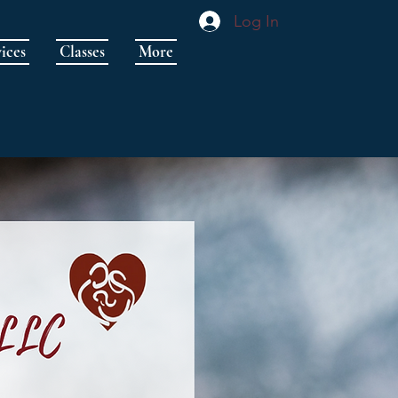
Log In
ices
Classes
More