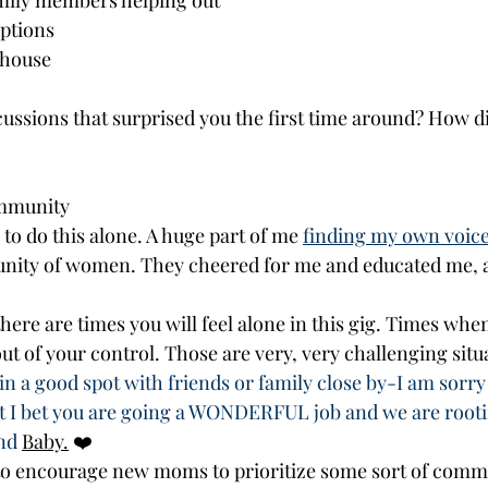
mily members helping out
ptions
 house
ssions that surprised you the first time around? How di
mmunity
o do this alone. A huge part of me 
finding my own voice
nity of women. They cheered for me and educated me, a
here are times you will feel alone in this gig. Times whe
ut of your control. Those are very, very challenging situ
in a good spot with friends or family close by-I am sorry a
t I bet you are going a WONDERFUL job and we are rooti
nd 
Baby.
❤️
to encourage new moms to prioritize some sort of comm