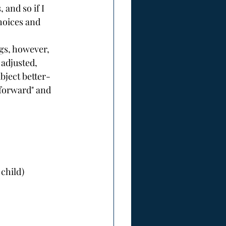
and so if I 
hoices and 
gs, however, 
 adjusted, 
ject better- 
 forward" and 
child)