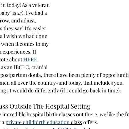
in today! As a veteran 
y" is 27), I've had a 
grow, and adjust.   
 they say! It's easier 
gs I wish we had done 
 when it comes to my 
 experiences. It 
rote about 
HERE
. 
as an IBCLC, cranial 
d postpartum doula, there have been plenty of opportuniti
en all over the country-and today, that includes you!
ings I would do differently (if I could go back in time):
ass Outside The Hospital Setting
incredible hospital birth classes out there, we like the 
 a 
private childbirth education
 class
 offers. 