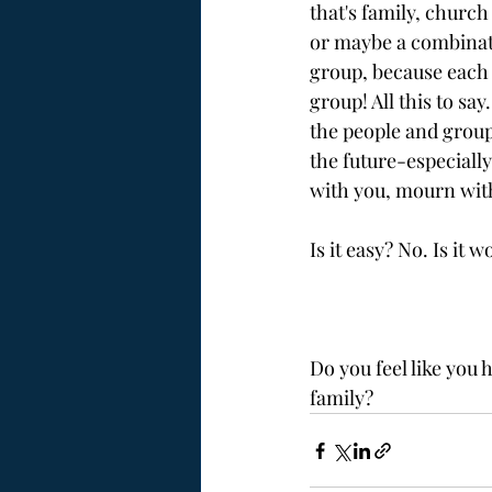
that's family, churc
or maybe a combinatio
group, because each 
group! All this to say
the people and groups
the future-especially
with you, mourn with
Is it easy? No. Is it w
Do you feel like you
family?