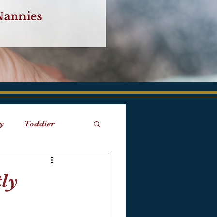
y
Toddler
iaries
Birth
tly