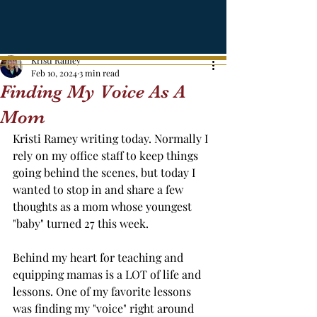
Kristi Ramey
Feb 10, 2024
3 min read
Finding My Voice As A
Mom
Kristi Ramey writing today. Normally I 
rely on my office staff to keep things 
going behind the scenes, but today I 
wanted to stop in and share a few 
thoughts as a mom whose youngest 
"baby" turned 27 this week. 
Behind my heart for teaching and 
equipping mamas is a LOT of life and 
lessons. One of my favorite lessons 
was finding my "voice" right around 