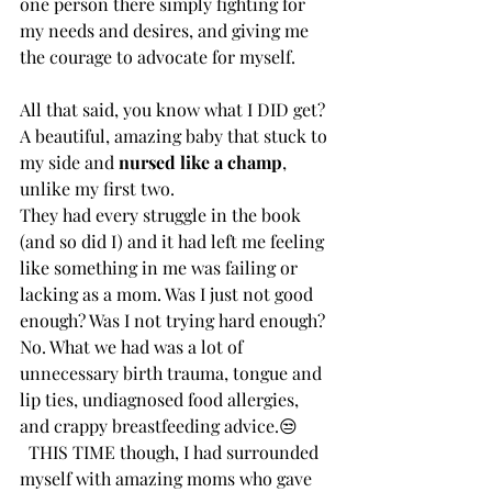
one person there simply fighting for 
my needs and desires, and giving me 
the courage to advocate for myself.
All that said, you know what I DID get? 
A beautiful, amazing baby that stuck to 
my side and 
nursed like a champ
, 
unlike my first two. 
They had every struggle in the book 
(and so did I) and it had left me feeling 
like something in me was failing or 
lacking as a mom. Was I just not good 
enough? Was I not trying hard enough? 
No. What we had was a lot of 
unnecessary birth trauma, tongue and 
lip ties, undiagnosed food allergies, 
and crappy breastfeeding advice.😒
  THIS TIME though, I had surrounded 
myself with amazing moms who gave 