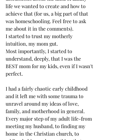
life we wanted to create and how to 
achieve that (for us, a big part of that 
was homeschooling. Feel free to ask 
me about it in the comments). 
I started to trust my motherly 
intuition, my mom gut. 
Most importantly, I started to 
understand, deeply, that I was the 
BEST mom for my kids, even if I wasn't 
perfect. 
I had a fairly chaotic early childhood 
and it left me with some trauma to 
unravel around my ideas of love, 
family, and motherhood in general. 
Every major step of my adult life-from 
meeting my husband, to finding my 
home in the Christian church, to 