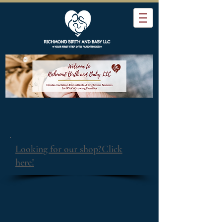
Looking for our shop?Click
here!