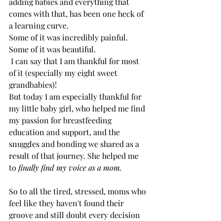
adding babies and everything that 
comes with that, has been one heck of 
a learning curve. 
Some of it was incredibly painful. 
Some of it was beautiful.
 I can say that I am thankful for most 
of it (especially my eight sweet 
grandbabies)!
But today I am especially thankful for 
my little baby girl, who helped me find 
my passion for breastfeeding 
education and support, and the 
snuggles and bonding we shared as a 
result of that journey. She helped me 
to 
finally find my voice as a mom.
So to all the tired, stressed, moms who 
feel like they haven't found their 
groove and still doubt every decision 