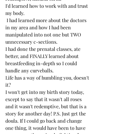
I'd learned how to work with and trust 
my body.
 I had learned more about the doctors 
in my area and how I had been 
manipulated into not one but TWO 
unnecessary c-sections.
I had done the prenatal classes, ate 
better, and FINALLY learned about 
breastfeeding in-depth so I could 
handle any curveballs. 
Life has a way of humbling you, doesn't 
it?
I won't get into my birth story today, 
except to say that it wasn't all roses 
and it wasn't redemptive, but that is a 
story for another day! P.S. Just get the 
doula. If I could go back and change 
one thing, it would have been to have 