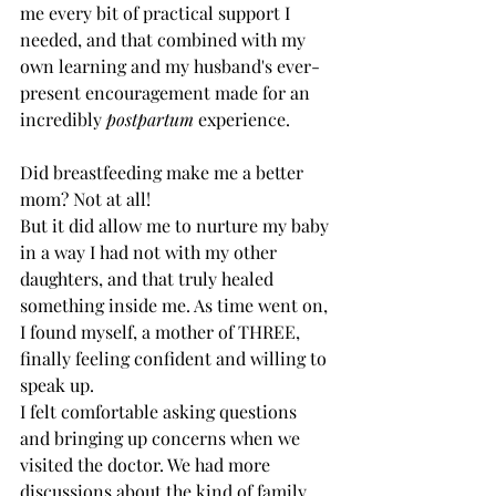
me every bit of practical support I 
needed, and that combined with my 
own learning and my husband's ever-
present encouragement made for an 
incredibly 
postpartum
 experience. 
Did breastfeeding make me a better 
mom? Not at all!
But it did allow me to nurture my baby 
in a way I had not with my other 
daughters, and that truly healed 
something inside me. As time went on, 
I found myself, a mother of THREE, 
finally feeling confident and willing to 
speak up. 
I felt comfortable asking questions 
and bringing up concerns when we 
visited the doctor. We had more 
discussions about the kind of family 