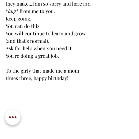
they make...I am so sorry and here is a 
*
hug*
 from me to you. 
Keep going.
You can do this.
You will continue to learn and grow 
(and that's normal).
Ask for help when you need it. 
You're doing a great job.
To the girly that made me a mom 
times three, happy birthday!