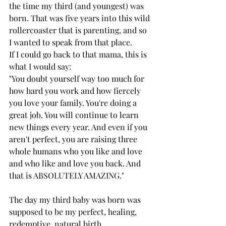
the time my third (and youngest) was 
born. That was five years into this wild 
rollercoaster that is parenting, and so 
I wanted to speak from that place. 
If I could go back to that mama, this is 
what I would say: 
"You doubt yourself way too much for 
how hard you work and how fiercely 
you love your family. You're doing a 
great job. You will continue to learn 
new things every year. And even if you 
aren't perfect, you are raising three 
whole humans who you like and love 
and who like and love you back. And 
that is ABSOLUTELY AMAZING."
The day my third baby was born was 
supposed to be my perfect, healing, 
redemptive, natural birth. 