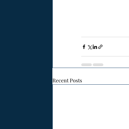
Recent Posts