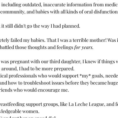
 including outdated, inaccurate information from medica
community, and babies with all kinds of oral disfunction 
t it still didn't go the way I had planned. 
 
letely failed my babies. That I was a terrible mother! Was i
l battled those thoughts and feelings 
for years.
was pregnant with our third daughter, I knew if things 
e around, I had to be more prepared.
and how to troubleshoot issues before they became huge
riends who would encourage me.
breastfeeding support groups, like La Leche League, and 
wledgeable women.