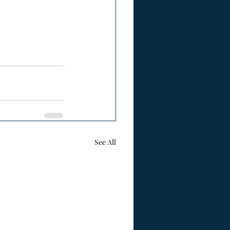
See All