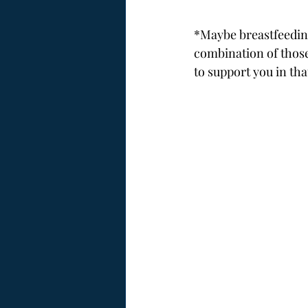
*Maybe breastfeeding
combination of those
to support you in th