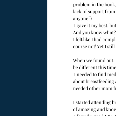
problem in the book,
lack of support from 
anyone?)
 I gave it my best, bu
And you know what?
I felt like I had comp
course not! Yet I stil
When we found out I 
be different this tim
 I needed to find medical professionals who would support *my* goals, needed to learn more 
about breastfeeding 
needed other mom f
I started attending 
of amazing and kno