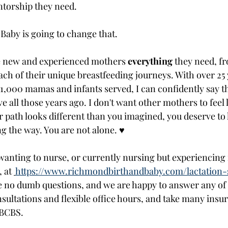
torship they need. 
aby is going to change that. 
de new and experienced mothers 
everything
 they need, f
each of their unique breastfeeding journeys. With over 25 
1,000 mamas and infants served, I can confidently say th
 all those years ago. I don't want other mothers to feel li
our path looks different than you imagined, you deserve t
g the way. You are not alone. ♥ 
wanting to nurse, or currently nursing but experiencing i
 at 
https://www.richmondbirthandbaby.com/lactation-
 no dumb questions, and we are happy to answer any of
ultations and flexible office hours, and take many insur
 BCBS. 