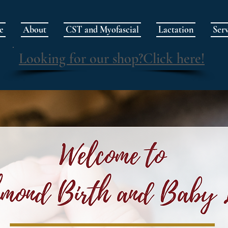
e
About
CST and Myofascial
Lactation
Serv
Looking for our shop?Click here!