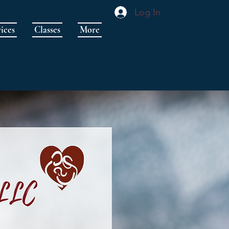
Log In
ices
Classes
More