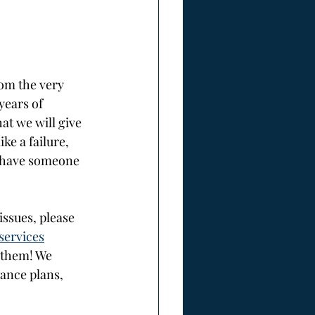
rom the very 
years of 
at we will give 
ke a failure, 
o have someone 
ssues, please 
services
 them! We 
ance plans, 