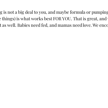
 is not a big deal to you, and maybe formula or pumping
 things) is what works best FOR YOU. That is great, and
at as well. Babies need fed, and mamas need love. We enc