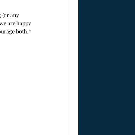
 (or any 
 we are happy 
ourage both.*