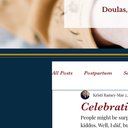
All Posts
Postpartum
Se
Kristi Ramey
Mar 2,
Children
Reading
Celebrat
People might be surpr
Visual Aids
Postpartum
kiddos. Well, I 
did
, b