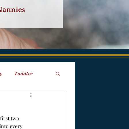
y
Toddler
iaries
Birth
first two 
into every 