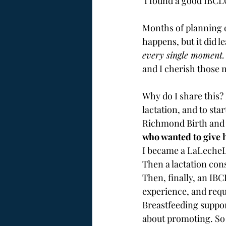
 I found a good IBCL
Months of planning d
happens, but it did l
every single moment.
and I cherish those 
Why do I share this? 
lactation, and to sta
Richmond Birth and Ba
who wanted to give h
I became a LaLecheL
Then a lactation con
Then, finally, an IBC
experience, and requ
Breastfeeding suppor
about promoting. So