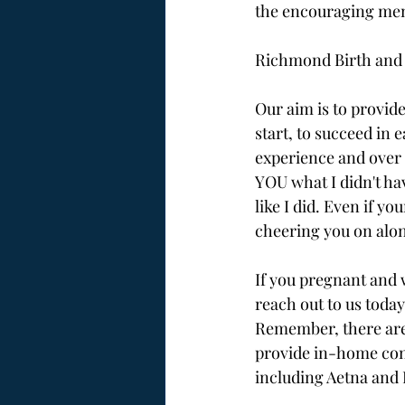
the encouraging men
Richmond Birth and B
Our aim is to provi
start, to succeed in 
experience and over 
YOU what I didn't have
like I did. Even if y
cheering you on alon
If you pregnant and 
reach out to us today,
Remember, there are
provide in-home cons
including Aetna and