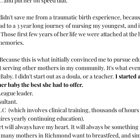
C and put her on speed dial. 
idn't save me from a traumatic birth experience, becaus
ead to a 3 year long journey of nursing my youngest, and 
 
Those first few years of her life we were attached at the 
memories. 
Because this is what initially convinced me to pursue edu
rt serving other mothers in my community. It's what event
by. I didn't start out as a doula, or a teacher. 
I started 
er baby the best she had to offer. 
eague leader.
sultant.
LC  (which involves clinical training, thousands of hour
ires yearly continuing education). 
t will always have my heart. It will always be something 
 many mothers in Richmond want to breastfeed, and simp