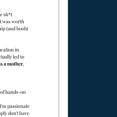
e sh*t 
it was worth 
hip (and boob) 
cation in 
ually led to 
as a mother, 
s of hands-on 
I'm passionate 
ly don't have 