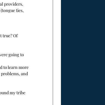
l providers, 
(tongue ties, 
t true? Of 
were going to 
 problems, and 
found my tribe 