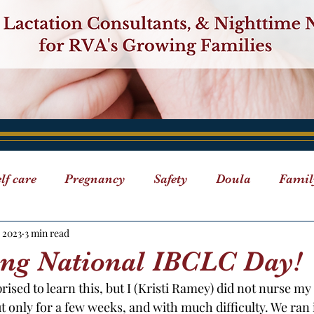
lf care
Pregnancy
Safety
Doula
Famil
 2023
3 min read
Breastfeeding
Events
"ABC" Series
Doula D
ing National IBCLC Day!
ised to learn this, but I (Kristi Ramey) did not nurse my 
 Care
Classes
ut only for a few weeks, and with much difficulty. We ran 