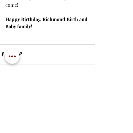
come!
Happy Birthday, Richmond Birth and 
Baby family!
Recent Posts
See All