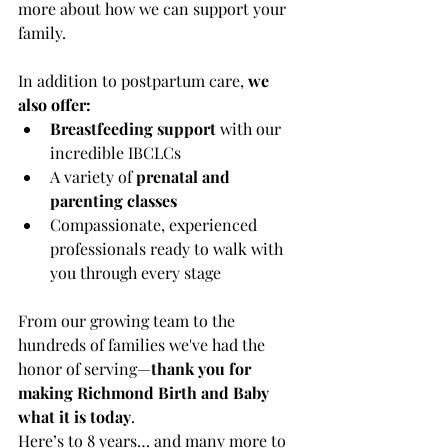
more about how we can support your 
family.
In addition to postpartum care, 
we 
also offer:
Breastfeeding support
 with our 
incredible IBCLCs
A variety of 
prenatal and 
parenting classes
Compassionate, experienced 
professionals ready to walk with 
you through every stage
From our growing team to the 
hundreds of families we've had the 
honor of serving—
thank you for 
making Richmond Birth and Baby 
what it is today
.
Here’s to 8 years… and many more to 