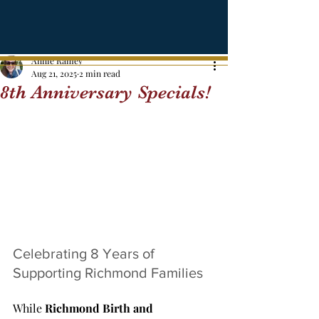
Annie Ramey
Aug 21, 2025
2 min read
8th Anniversary Specials!
Celebrating 8 Years of 
Supporting Richmond Families
While 
Richmond Birth and 