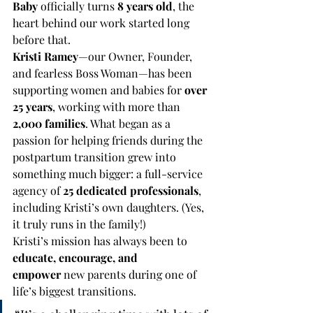
Baby
 officially turns 
8 years old
, the 
heart behind our work started long 
before that.
Kristi Ramey
—our Owner, Founder, 
and fearless Boss Woman—has been 
supporting women and babies for 
over 
25 years
, working with more than 
2,000 families
. What began as a 
passion for helping friends during the 
postpartum transition grew into 
something much bigger: a full-service 
agency of 
25 dedicated professionals
, 
including Kristi’s own daughters. (Yes, 
it truly runs in the family!)
Kristi’s mission has always been to 
educate, encourage, and 
empower
 new parents during one of 
life’s biggest transitions.