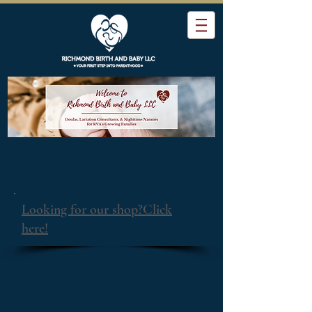
Looking for our shop?Click
here!