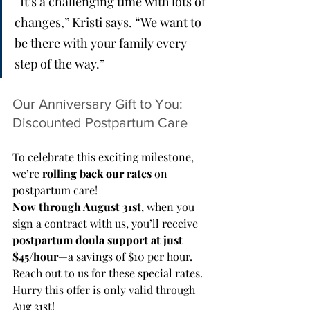
“It’s a challenging time with lots of 
changes,” Kristi says. “We want to 
be there with your family every 
step of the way.”
Our Anniversary Gift to You: 
Discounted Postpartum Care
To celebrate this exciting milestone, 
we’re 
rolling back our rates
 on 
postpartum care!
Now through August 31st
, when you 
sign a contract with us, you’ll receive 
postpartum doula support at just 
$45/hour
—a savings of $10 per hour. 
Reach out to us for these special rates. 
Hurry this offer is only valid through 
Aug 31st!