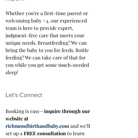
Whether you're a first-time parent or 
welcoming baby 
#4
, our experienced 
team is here to provide expert, 
judgment-free care that meets your 
unique needs. Breastfeeding? We can 
bring the baby to you for feeds. Bottle 
feeding? We can take care of that for 
you while you get some much-needed 
sleep!
Let's Connect
Booking is easy—
inquire through our 
website at 
richmondbirthandbaby.com
 and we’ll 
set up a 
FREE consultation
 to learn 