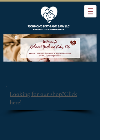
Looking for our shop?Click
here!