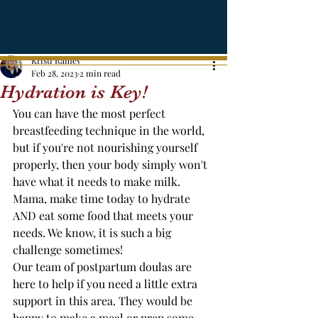
Kristi Ramey
Feb 28, 2023
2 min read
Hydration is Key!
You can have the most perfect 
breastfeeding technique in the world, 
but if you're not nourishing yourself 
properly, then your body simply won't 
have what it needs to make milk. 
Mama, make time today to hydrate 
AND eat some food that meets your 
needs. We know, it is such a big 
challenge sometimes! 
Our team of postpartum doulas are 
here to help if you need a little extra 
support in this area. They would be 
happy to make a meal or prep some 