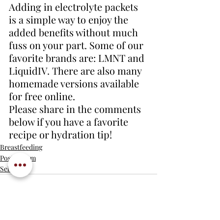
Adding in electrolyte packets 
is a simple way to enjoy the 
added benefits without much 
fuss on your part. Some of our 
favorite brands are: LMNT and 
LiquidIV. There are also many 
homemade versions available 
for free online. 
Please share in the comments 
below if you have a favorite 
recipe or hydration tip!
Breastfeeding
Postpartum
Self care