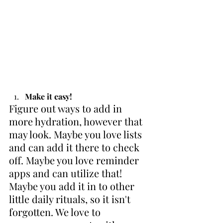
Make it easy!
Figure out ways to add in 
more hydration, however that 
may look. Maybe you love lists 
and can add it there to check 
off. Maybe you love reminder 
apps and can utilize that! 
Maybe you add it in to other 
little daily rituals, so it isn't 
forgotten. We love to 