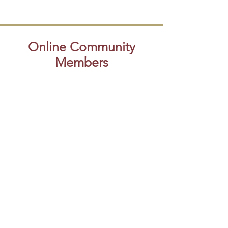
Online Community
Members