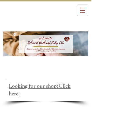
Looking for our shop?Click
here!