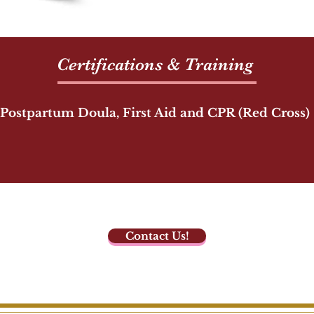
Certifications & Training
Postpartum Doula, First Aid and CPR (Red Cross)
Contact Us!