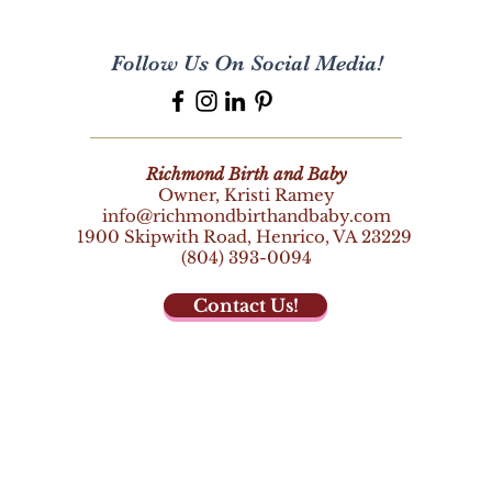
Follow Us On Social Media!
Richmond Birth and Baby
Owner, Kristi Ramey
info@richmondbirthandbaby.com
1900 Skipwith Road,
Henrico, VA 23229
(804) 393-0094
Contact Us!