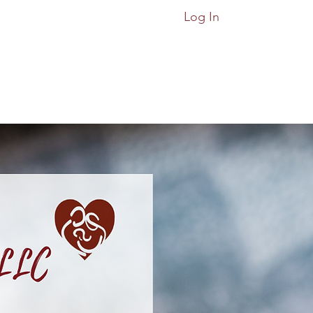
Log In
ices
Classes
More