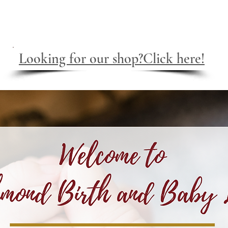
e
About
CST and Myofascial
Lactation
Serv
Looking for our shop?Click here!