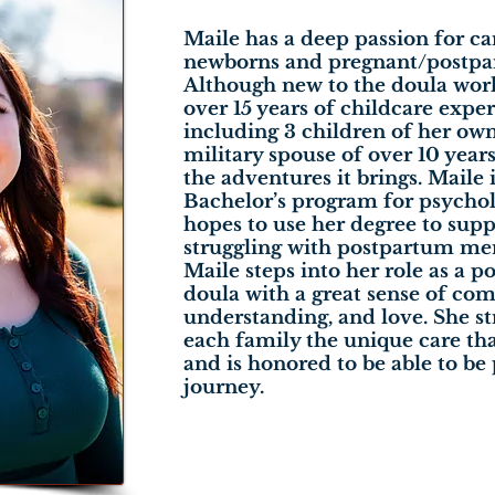
Maile has a deep passion for ca
newborns and pregnant/postpa
Although new to the doula worl
over 15 years of childcare exper
including 3 children of her own.
military spouse of over 10 year
the adventures it brings. Maile i
Bachelor’s program for psycho
hopes to use her degree to su
struggling with postpartum men
Maile steps into her role as a 
doula with a great sense of com
understanding, and love. She str
each family the unique care th
and is honored to be able to be 
journey.