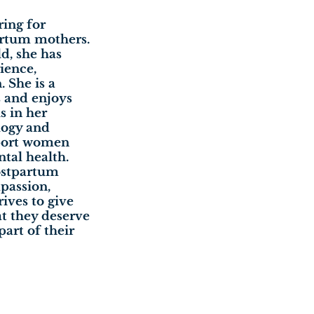
ring for
rtum mothers.
d, she has
ience,
 She is a
s and enjoys
s in her
logy and
pport women
tal health.
postpartum
passion,
ives to give
at they deserve
part of their