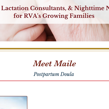
Meet Maile
Postpartum Doula